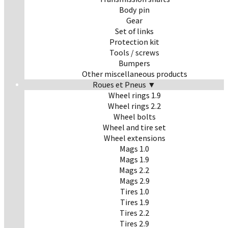
Body pin
Gear
Set of links
Protection kit
Tools / screws
Bumpers
Other miscellaneous products
Roues et Pneus ▼
Wheel rings 1.9
Wheel rings 2.2
Wheel bolts
Wheel and tire set
Wheel extensions
Mags 1.0
Mags 1.9
Mags 2.2
Mags 2.9
Tires 1.0
Tires 1.9
Tires 2.2
Tires 2.9