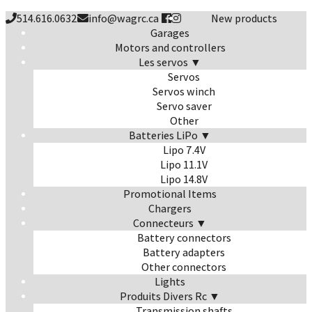
514.616.0632
info@wagrc.ca
New products
Garages
Motors and controllers
Les servos ▼
Servos
Servos winch
Servo saver
Other
Batteries LiPo ▼
Lipo 7.4V
Lipo 11.1V
Lipo 14.8V
Promotional Items
Chargers
Connecteurs ▼
Battery connectors
Battery adapters
Other connectors
Lights
Produits Divers Rc ▼
Transmission shafts