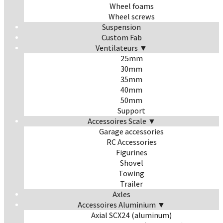
Wheel foams
Wheel screws
Suspension
Custom Fab
Ventilateurs ▼
25mm
30mm
35mm
40mm
50mm
Support
Accessoires Scale ▼
Garage accessories
RC Accessories
Figurines
Shovel
Towing
Trailer
Axles
Accessoires Aluminium ▼
Axial SCX24 (aluminum)