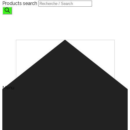
Products search
FANS
Menu
Search for:
HOME