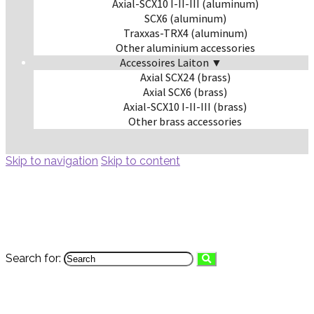
Axial-SCX10 I-II-III (aluminum)
SCX6 (aluminum)
Traxxas-TRX4 (aluminum)
Other aluminium accessories
Accessoires Laiton ▼
Axial SCX24 (brass)
Axial SCX6 (brass)
Axial-SCX10 I-II-III (brass)
Other brass accessories
Skip to navigation
Skip to content
Search for: