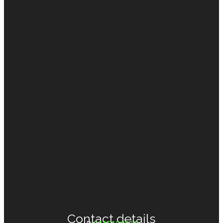
Support
(7)
Contact details