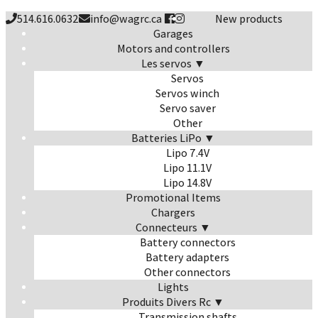
514.616.0632
info@wagrc.ca
New products
Garages
Motors and controllers
Les servos ▼
Servos
Servos winch
Servo saver
Other
Batteries LiPo ▼
Lipo 7.4V
Lipo 11.1V
Lipo 14.8V
Promotional Items
Chargers
Connecteurs ▼
Battery connectors
Battery adapters
Other connectors
Lights
Produits Divers Rc ▼
Transmission shafts