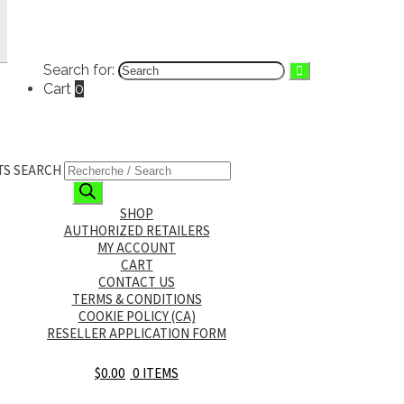
FRANÇAIS
(
FRENCH
)
English
Français
(
French
)
Search for:
Cart
0
TS SEARCH
SHOP
AUTHORIZED RETAILERS
MY ACCOUNT
CART
CONTACT US
TERMS & CONDITIONS
COOKIE POLICY (CA)
RESELLER APPLICATION FORM
$
0.00
0 ITEMS