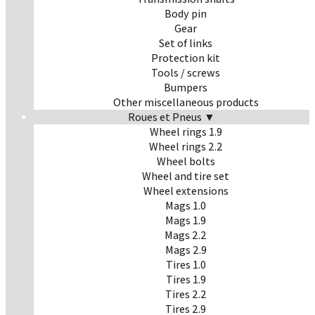
Body pin
Gear
Set of links
Protection kit
Tools / screws
Bumpers
Other miscellaneous products
Roues et Pneus ▼
Wheel rings 1.9
Wheel rings 2.2
Wheel bolts
Wheel and tire set
Wheel extensions
Mags 1.0
Mags 1.9
Mags 2.2
Mags 2.9
Tires 1.0
Tires 1.9
Tires 2.2
Tires 2.9