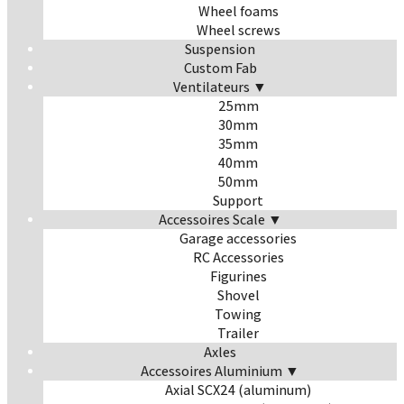
Wheel foams
Wheel screws
Suspension
Custom Fab
Ventilateurs ▼
25mm
30mm
35mm
40mm
50mm
Support
Accessoires Scale ▼
Garage accessories
RC Accessories
Figurines
Shovel
Towing
Trailer
Axles
Accessoires Aluminium ▼
Axial SCX24 (aluminum)