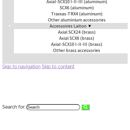
Axial-SCX10 I-II-III (aluminum)
SCX6 (aluminum)
Traxxas-TRX4 (aluminum)
Other aluminium accessories
Accessoires Laiton ▼
Axial SCX24 (brass)
Axial SCX6 (brass)
Axial-SCX10 I-II-III (brass)
Other brass accessories
Skip to navigation
Skip to content
Search for: