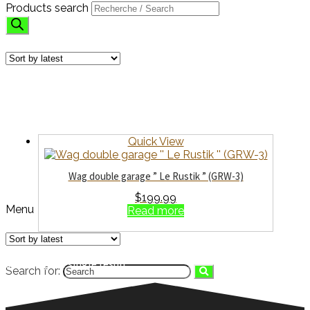
Products search
GARAGES
Showing the single result
Quick View
Wag double garage ” Le Rustik ” (GRW-3)
$
199.99
Menu
Read more
Showing the single result
Search for:
HOME