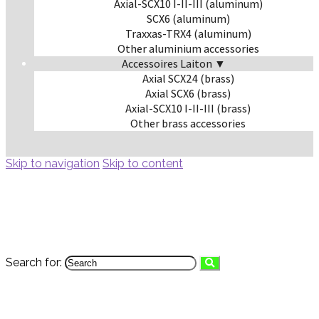
Axial-SCX10 I-II-III (aluminum)
SCX6 (aluminum)
Traxxas-TRX4 (aluminum)
Other aluminium accessories
Accessoires Laiton ▼
Axial SCX24 (brass)
Axial SCX6 (brass)
Axial-SCX10 I-II-III (brass)
Other brass accessories
Skip to navigation
Skip to content
Search for: