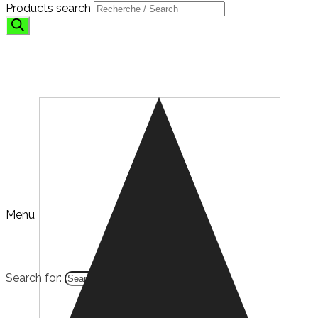
Products search
SHOP
Menu
Search for:
HOME