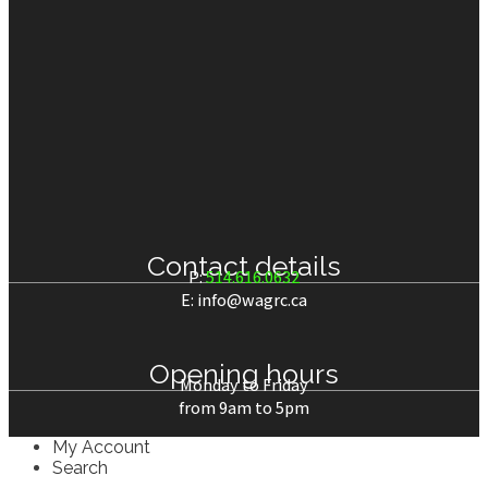
Electric lift
(2)
Contact details
P:
514.616.0632
E: info@wagrc.ca
Opening hours
Monday to Friday
from 9am to 5pm
My Account
Search