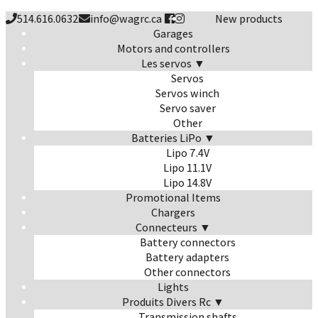
514.616.0632
info@wagrc.ca
New products
Garages
Motors and controllers
Les servos ▼
Servos
Servos winch
Servo saver
Other
Batteries LiPo ▼
Lipo 7.4V
Lipo 11.1V
Lipo 14.8V
Promotional Items
Chargers
Connecteurs ▼
Battery connectors
Battery adapters
Other connectors
Lights
Produits Divers Rc ▼
Transmission shafts