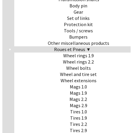
Body pin
Gear
Set of links
Protection kit
Tools / screws
Bumpers
Other miscellaneous products
Roues et Pneus ▼
Wheel rings 1.9
Wheel rings 2.2
Wheel bolts
Wheel and tire set
Wheel extensions
Mags 1.0
Mags 1.9
Mags 2.2
Mags 2.9
Tires 1.0
Tires 1.9
Tires 2.2
Tires 2.9