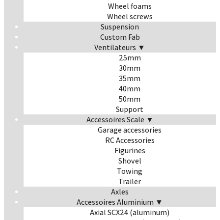
Wheel foams
Wheel screws
Suspension
Custom Fab
Ventilateurs ▼
25mm
30mm
35mm
40mm
50mm
Support
Accessoires Scale ▼
Garage accessories
RC Accessories
Figurines
Shovel
Towing
Trailer
Axles
Accessoires Aluminium ▼
Axial SCX24 (aluminum)