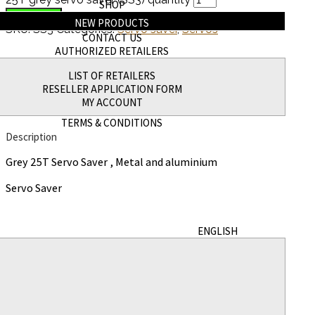
SHOP
Add to cart
NEW PRODUCTS
SKU:
SS3
Categories:
Servo saver
,
Servos
CONTACT US
AUTHORIZED RETAILERS
Description
LIST OF RETAILERS
RESELLER APPLICATION FORM
Additional information
MY ACCOUNT
TERMS & CONDITIONS
Description
Grey 25T Servo Saver , Metal and aluminium
Servo Saver
ENGLISH
Additional information
Weight
5 g
Dimensions
5 × 3 × 1 in