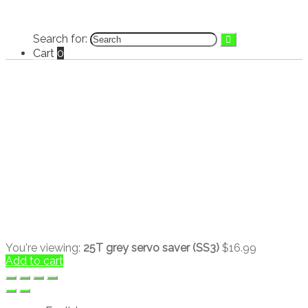
Search for:
Cart
0
You're viewing:
25T grey servo saver (SS3)
$
16.99
Add to cart