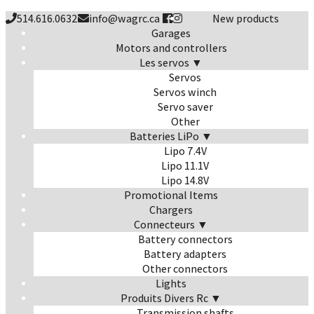
514.616.0632
info@wagrc.ca
New products
Garages
Motors and controllers
Les servos ▼
Servos
Servos winch
Servo saver
Other
Batteries LiPo ▼
Lipo 7.4V
Lipo 11.1V
Lipo 14.8V
Promotional Items
Chargers
Connecteurs ▼
Battery connectors
Battery adapters
Other connectors
Lights
Produits Divers Rc ▼
Transmission shafts