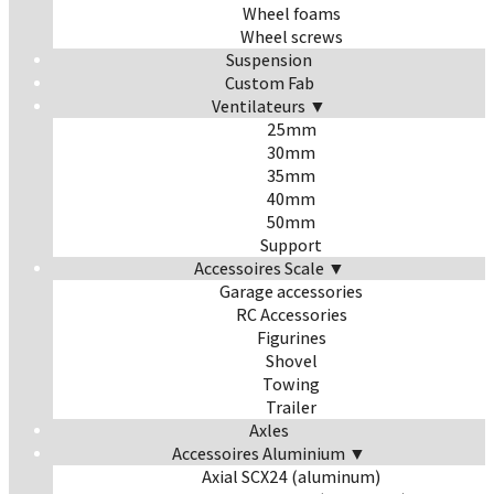
Wheel foams
Wheel screws
Suspension
Custom Fab
Ventilateurs ▼
25mm
30mm
35mm
40mm
50mm
Support
Accessoires Scale ▼
Garage accessories
RC Accessories
Figurines
Shovel
Towing
Trailer
Axles
Accessoires Aluminium ▼
Axial SCX24 (aluminum)