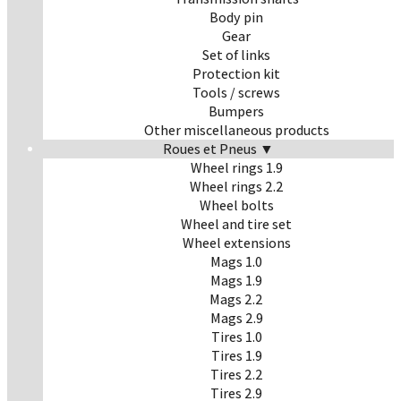
Body pin
Gear
Set of links
Protection kit
Tools / screws
Bumpers
Other miscellaneous products
Roues et Pneus ▼
Wheel rings 1.9
Wheel rings 2.2
Wheel bolts
Wheel and tire set
Wheel extensions
Mags 1.0
Mags 1.9
Mags 2.2
Mags 2.9
Tires 1.0
Tires 1.9
Tires 2.2
Tires 2.9