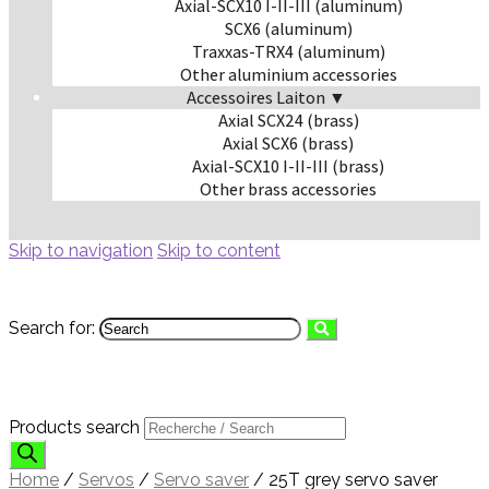
Axial-SCX10 I-II-III (aluminum)
SCX6 (aluminum)
Traxxas-TRX4 (aluminum)
Other aluminium accessories
Accessoires Laiton ▼
Axial SCX24 (brass)
Axial SCX6 (brass)
Axial-SCX10 I-II-III (brass)
Other brass accessories
Skip to navigation
Skip to content
Search for:
Products search
Home
/
Servos
/
Servo saver
/
25T grey servo saver