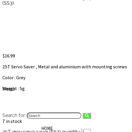
(SS3)
25T grey servo saver (SS3)
$
16.99
25T Servo Saver , Metal and aluminium with mounting screws
Color : Grey
Weight : 5g
Menu
Search for:
7 in stock
HOME
25T grey servo saver (SS3) quantity