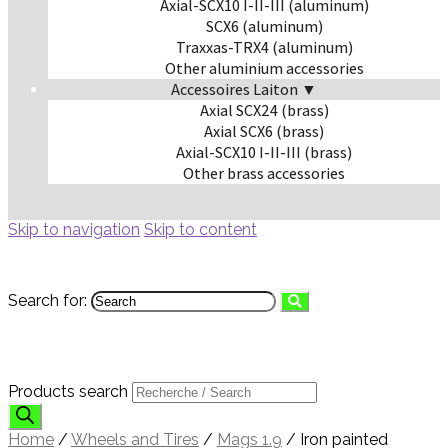
Axial-SCX10 I-II-III (aluminum)
SCX6 (aluminum)
Traxxas-TRX4 (aluminum)
Other aluminium accessories
Accessoires Laiton ▼
Axial SCX24 (brass)
Axial SCX6 (brass)
Axial-SCX10 I-II-III (brass)
Other brass accessories
Skip to navigation
Skip to content
Search for:
Products search
Home
/
Wheels and Tires
/
Mags 1.9
/
Iron painted