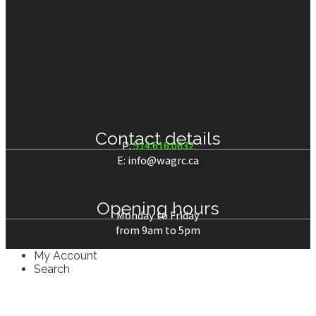
Contact details
P:
514.616.0632
E: info@wagrc.ca
Opening hours
Monday to Friday
from 9am to 5pm
My Account
Search