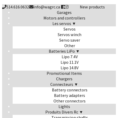
514.616.0632
info@wagrc.ca
New products
Garages
Motors and controllers
Les servos ▼
Servos
Servos winch
Servo saver
Other
Batteries LiPo ▼
Lipo 7.4V
Lipo 11.1V
Lipo 14.8V
Promotional Items
Chargers
Connecteurs ▼
Battery connectors
Battery adapters
Other connectors
Lights
Produits Divers Rc ▼
Transmission shafts