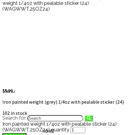
weight 1/4oz with pealable sticker (24)
(WAGWWT.25OZ24)
Iron painted weight 1/4oz with
pealable sticker (24)
(WAGWWT.25OZ24)
$
5.99
Menu
Iron painted weight (grey) 1/4oz with pealable sticker (24)
102 in stock
Search for:
Iron painted weight 1/4oz with pealable sticker (24)
(WAGWWT.25OZ24) quantity
HOME