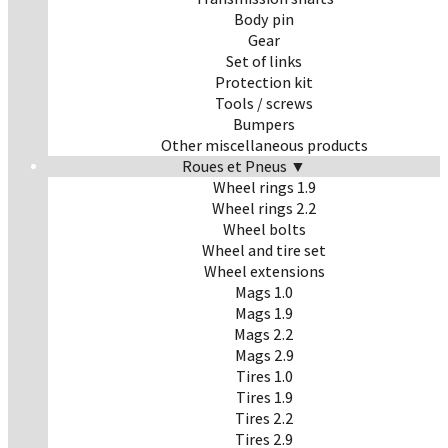
Body pin
Gear
Set of links
Protection kit
Tools / screws
Bumpers
Other miscellaneous products
Roues et Pneus ▼
Wheel rings 1.9
Wheel rings 2.2
Wheel bolts
Wheel and tire set
Wheel extensions
Mags 1.0
Mags 1.9
Mags 2.2
Mags 2.9
Tires 1.0
Tires 1.9
Tires 2.2
Tires 2.9