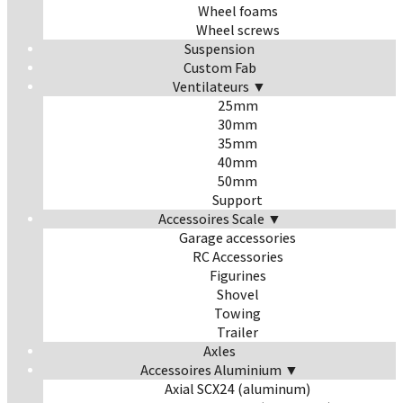
Wheel foams
Wheel screws
Suspension
Custom Fab
Ventilateurs ▼
25mm
30mm
35mm
40mm
50mm
Support
Accessoires Scale ▼
Garage accessories
RC Accessories
Figurines
Shovel
Towing
Trailer
Axles
Accessoires Aluminium ▼
Axial SCX24 (aluminum)