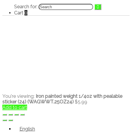
Search for:
Cart
0
You're viewing:
Iron painted weight 1/4oz with pealable
sticker (24) (WAGWWT.25OZ24)
$
5.99
Add to cart
English