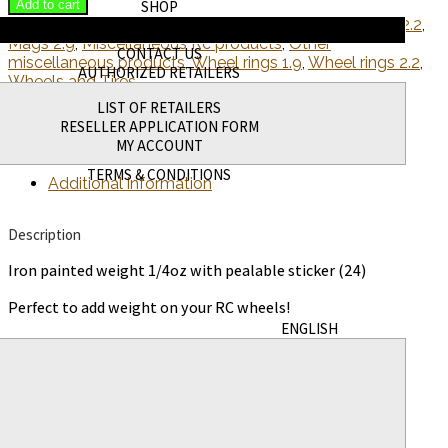
Add to cart
SHOP
SKU:
WAGWWT.25OZ24
Categories:
Mags 1.9
,
Mags 2.2
,
NEW PRODUCTS
Mags 2.9
,
Miscellaneous Rc products
,
Other
CONTACT US
miscellaneous products
,
Wheel rings 1.9
,
Wheel rings 2.2
,
AUTHORIZED RETAILERS
Wheels and Tires
LIST OF RETAILERS
RESELLER APPLICATION FORM
Description
MY ACCOUNT
TERMS & CONDITIONS
Additional information
Description
Iron painted weight 1/4oz with pealable sticker (24)
Perfect to add weight on your RC wheels!
ENGLISH
Additional information
Weight
12 g
Dimensions
0.5 × 4.75 × 4 in
Related products